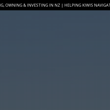
G, OWNING & INVESTING IN NZ | HELPING KIWIS NAVIG