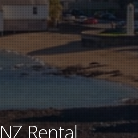
 NZ Rental