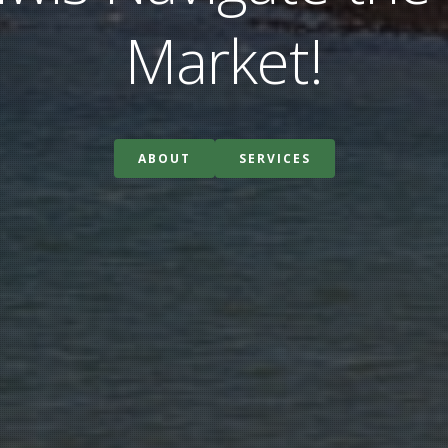
Market!
ABOUT
SERVICES