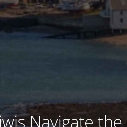
iwis Navigate the