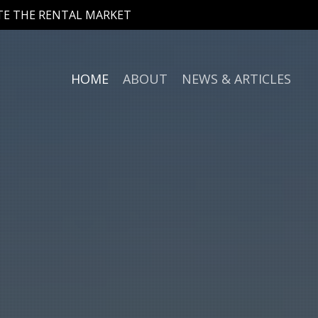
ATE THE RENTAL MARKET
HOME
ABOUT
NEWS & ARTICLES