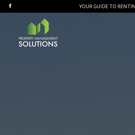
Skip
YOUR GUIDE TO RENTIN
facebook
to
main
content