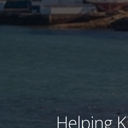
Helping K